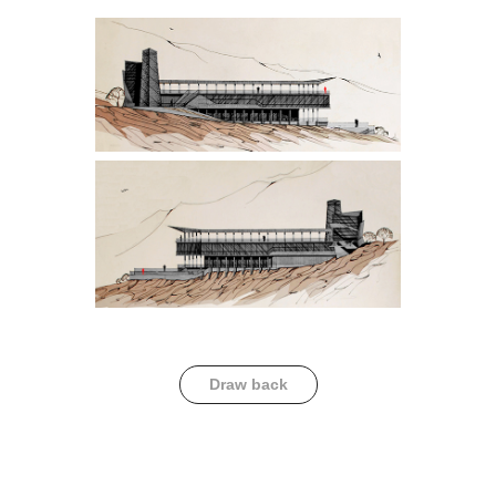
Draw back