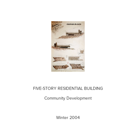
FIVE-STORY RESIDENTIAL BUILDING
Community Development
Winter 2004