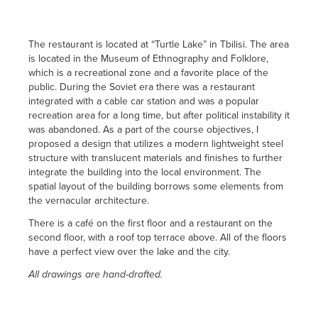
The restaurant is located at “Turtle Lake” in Tbilisi. The area
is located in the Museum of Ethnography and Folklore,
which is a recreational zone and a favorite place of the
public. During the Soviet era there was a restaurant
integrated with a cable car station and was a popular
recreation area for a long time, but after political instability it
was abandoned. As a part of the course objectives, I
proposed a design that utilizes a modern lightweight steel
structure with translucent materials and finishes to further
integrate the building into the local environment. The
spatial layout of the building borrows some elements from
the vernacular architecture.
There is a café on the first floor and a restaurant on the
second floor, with a roof top terrace above. All of the floors
have a perfect view over the lake and the city.
All drawings are hand-drafted.