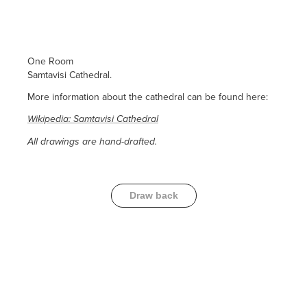
One Room
Samtavisi Cathedral.
More information about the cathedral can be found here:
Wikipedia: Samtavisi Cathedral
All drawings are hand-drafted.
Draw back