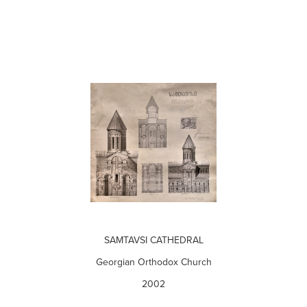
SAMTAVSI CATHEDRAL
Georgian Orthodox Church
2002