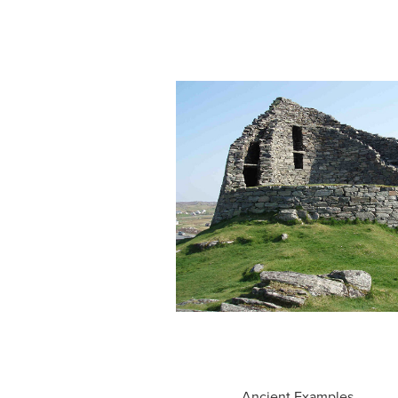
Ancient Examples