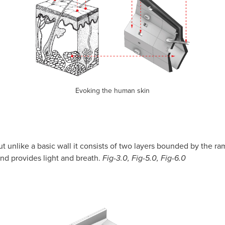
Evoking the human skin
but unlike a basic wall it consists of two layers bounded by the r
and provides light and breath.
Fig-3.0, Fig-5.0, Fig-6.0