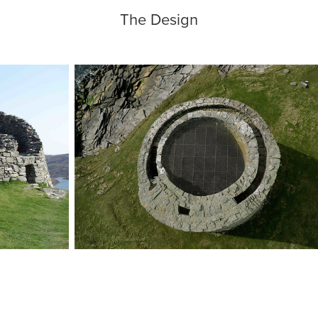
The Design