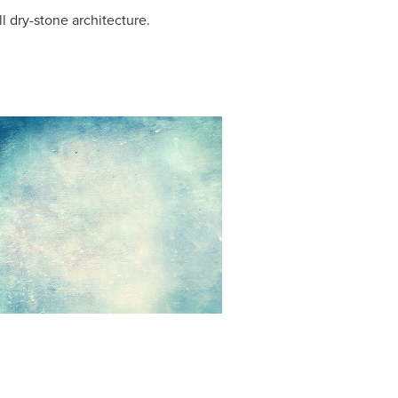
 dry-stone architecture.