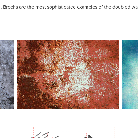
. Brochs are the most sophisticated examples of the doubled wall