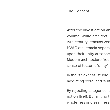
The Conc
ept
After the investigation a
volume. While architectur
19th century, remains vexi
HVAC etc. remain separate
upon their unity or separ
Modern architecture frequ
sense of tectonic ‘unity’.
In the “thickness” studio
mediating ‘core’ and ‘sur
By rejecting categories, 
notion itself. By limitin
wholeness and seamlessn