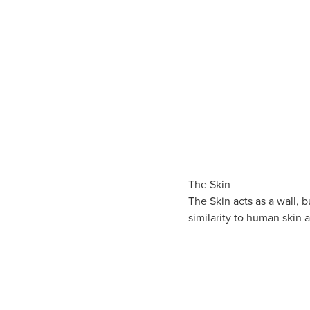
The Skin
The Skin acts as a wall, 
similarity to human skin 