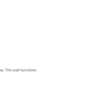
amp. The wall functions