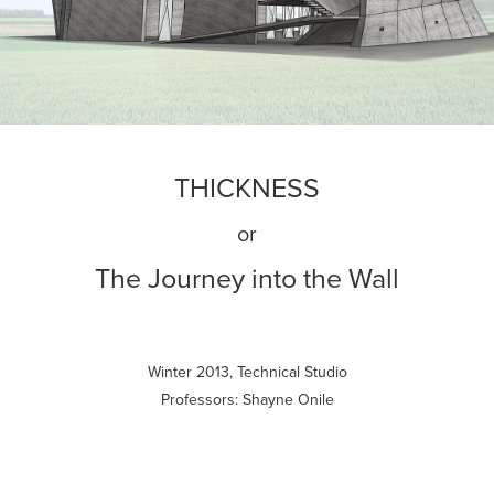
THICKNESS
or
The Journey into the Wall
Winter 2013, Technical Studio
Professors: Shayne Onile