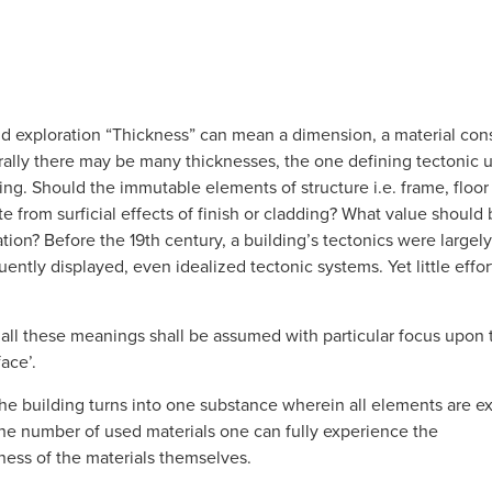
nd exploration “Thickness” can mean a dimension, a material cons
ally there may be many thicknesses, the one defining tectonic uni
ng. Should the immutable elements of structure i.e. frame, floor p
 from surficial effects of finish or cladding? What value should
ation? Before the 19th century, a building’s tectonics were largel
ently displayed, even idealized tectonic systems. Yet little effo
, all these meanings shall be assumed with particular focus upon t
face’.
the building turns into one substance wherein all elements are e
g the number of used materials one can fully experience the
ess of the materials themselves.