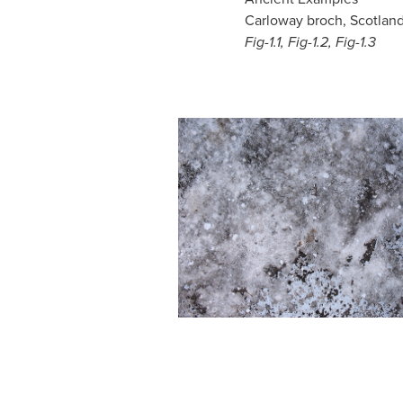
Carloway broch, Scotland
Fig-1.1, Fig-1.2, Fig-1.3