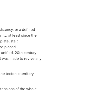
istency, or a defined
ty, at least since the
late, stair,
 be placed
y unified. 20th century
rt was made to revive any
he tectonic territory
xtensions of the whole