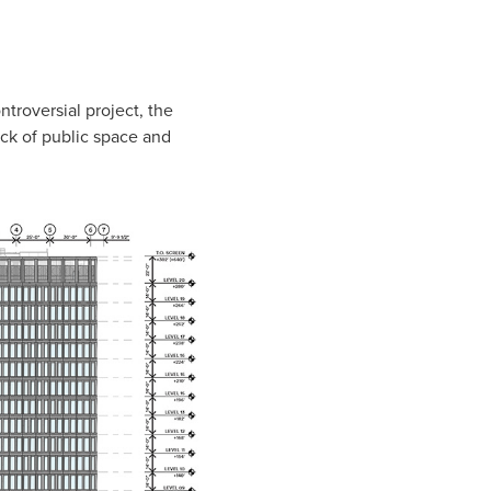
ntroversial project, the
ack of public space and