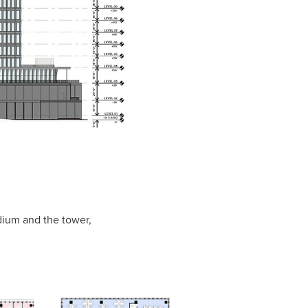
odium and the tower,