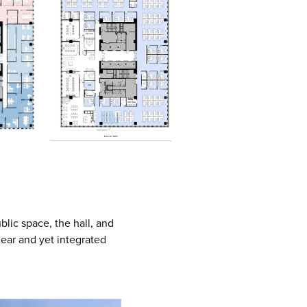
blic space, the hall, and
lear and yet integrated