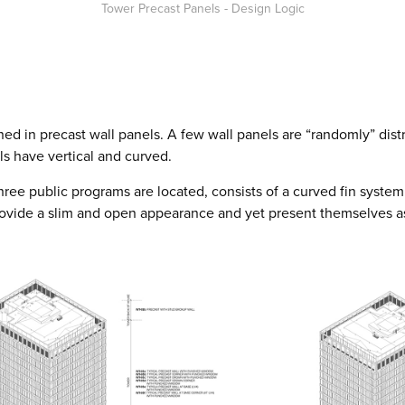
Tower Precast Panels - Design Logic
ned in precast wall panels. A few wall panels are “randomly” dist
ls have vertical and curved.
ree public programs are located, consists of a curved fin system
provide a slim and open appearance and yet present themselves a