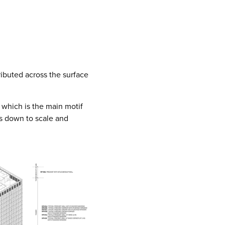
ributed across the surface
 which is the main motif
s down to scale and