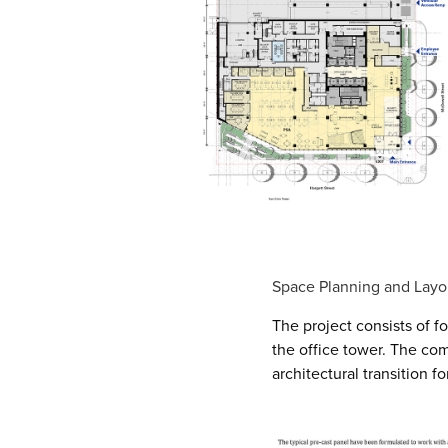
Space Planning and Layo
The project consists of f
the office tower. The com
architectural transition f