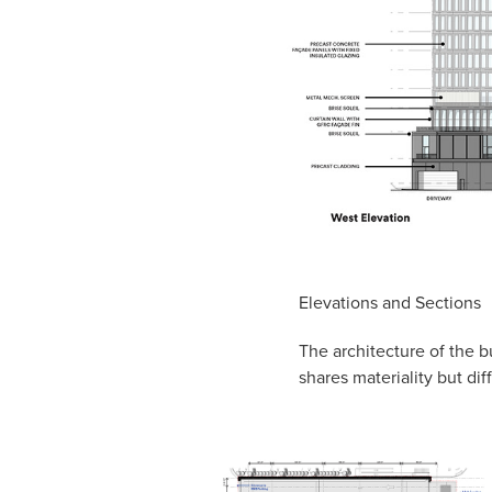
Elevations and Sections
The architecture of the b
shares materiality but dif