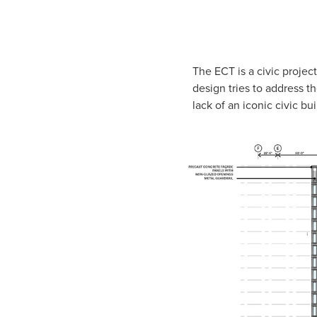
The ECT is a civic projec
design tries to address t
lack of an iconic civic b