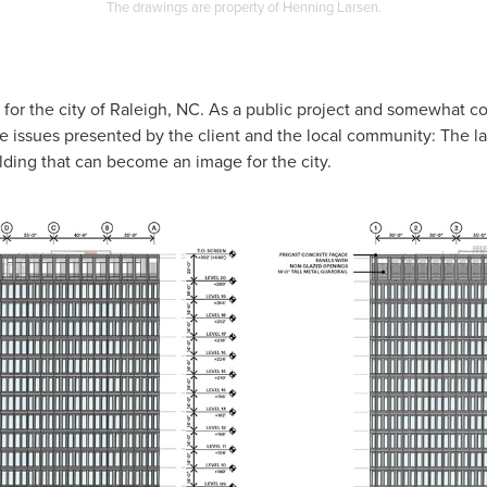
The drawings are property of Henning Larsen.
t for the city of Raleigh, NC. As a public project and somewhat co
he issues presented by the client and the local community: The l
uilding that can become an image for the city.