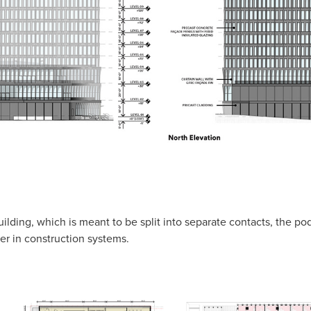
uilding, which is meant to be split into separate contacts, the p
fer in construction systems.