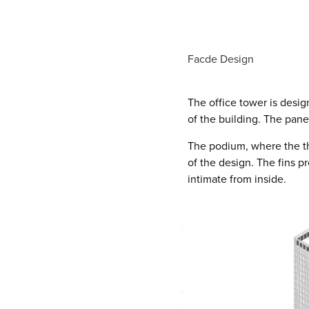
Facde Design
The office tower is desig
of the building. The pane
The podium, where the th
of the design. The fins 
intimate from inside.