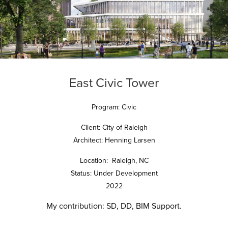
East Civic Tower
Program: Civic
Client: City of Raleigh
Architect: Henning Larsen
Location: Raleigh, NC
Status: Under Development
2022
My contribution:
SD, DD, BIM Support.