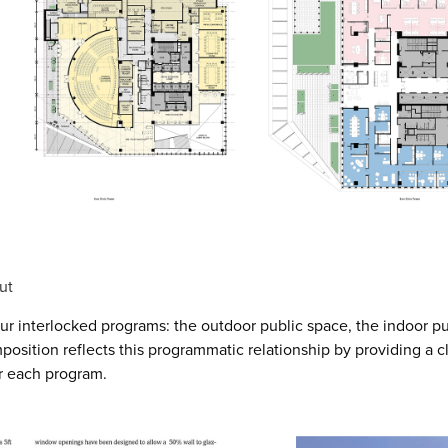
ut
our interlocked programs: the outdoor public space, the indoor pu
position reflects this programmatic relationship by providing a c
or each program.