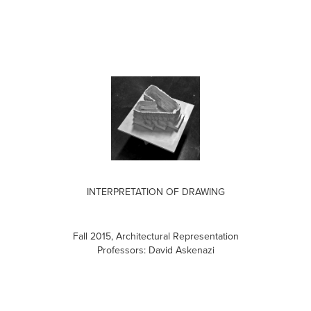
INTERPRETATION OF DRAWING
Fall 2015, Architectural Representation
Professors: David Askenazi