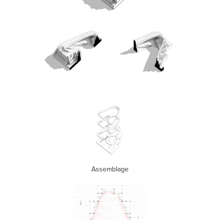
Assemblage