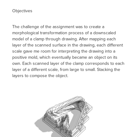
Objectives
The challenge of the assignment was to create a
morphological transformation process of a downscaled
model of a clamp through drawing. After mapping each
layer of the scanned surface in the drawing, each different
scale gave me room for interpreting the drawing into a
positive mold, which eventually became an object on its
own. Each scanned layer of the clamp corresponds to each
layer of a different scale, from large to small. Stacking the
layers to compose the object.