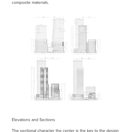
composite materials.
Elevations and Sections
The sectional character the center is the key to the design