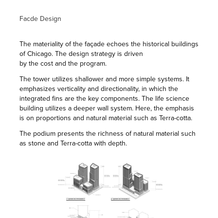
Facde Design
The materiality of the façade echoes the historical buildings
of Chicago. The design strategy is driven
by the cost and the program.
The tower utilizes shallower and more simple systems. It
emphasizes verticality and directionality, in which the
integrated fins are the key components. The life science
building utilizes a deeper wall system. Here, the emphasis
is on proportions and natural material such as Terra-cotta.
The podium presents the richness of natural material such
as stone and Terra-cotta with depth.