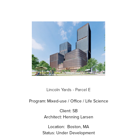
Lincoln Yards - Parcel E
Program: Mixed-use / Office / Life Science
Client: SB
Architect: Henning Larsen
Location: Boston, MA
Status: Under Development