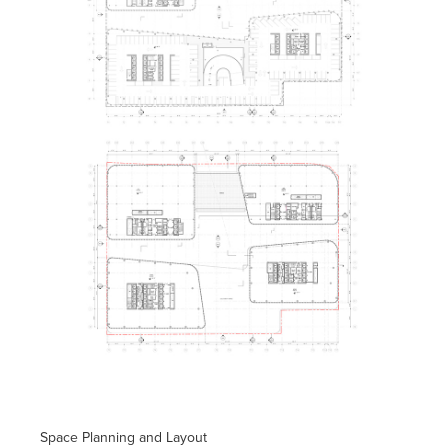
Space Planning and Layout