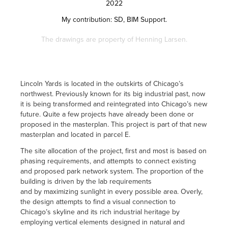
2022
My contribution:
SD, BIM Support.
The drawings are property of Henning Larsen.
Lincoln Yards is located in the outskirts of Chicago’s
northwest. Previously known for its big industrial past, now
it is being transformed and reintegrated into Chicago’s new
future. Quite a few projects have already been done or
proposed in the masterplan. This project is part of that new
masterplan and located in parcel E.
The site allocation of the project, first and most is based on
phasing requirements, and attempts to connect existing
and proposed park network system. The proportion of the
building is driven by the lab requirements
and by maximizing sunlight in every possible area. Overly,
the design attempts to find a visual connection to
Chicago’s skyline and its rich industrial heritage by
employing vertical elements designed in natural and