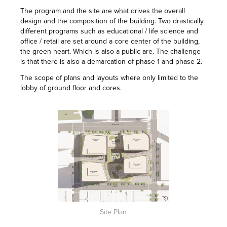
The program and the site are what drives the overall
design and the composition of the building. Two drastically
different programs such as educational / life science and
office / retail are set around a core center of the building,
the green heart. Which is also a public are. The challenge
is that there is also a demarcation of phase 1 and phase 2.
The scope of plans and layouts where only limited to the
lobby of ground floor and cores.
Site Plan