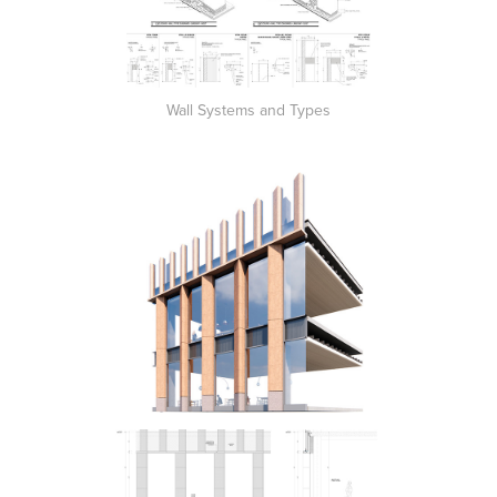
Wall Systems and Types