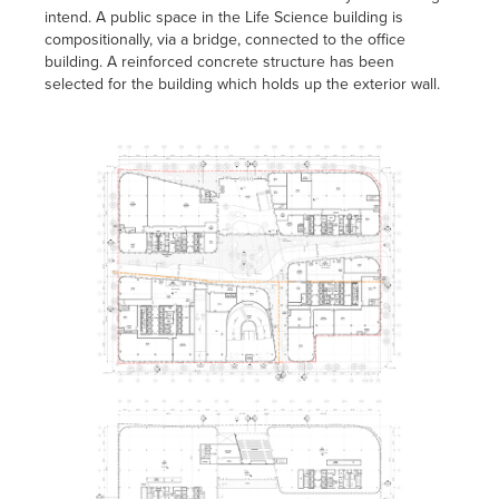
intend. A public space in the Life Science building is
compositionally, via a bridge, connected to the office
building. A reinforced concrete structure has been
selected for the building which holds up the exterior wall.