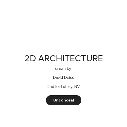
2D ARCHITECTURE
drawn by
David Deiss
2nd Earl of Ely, NV
Unconceal